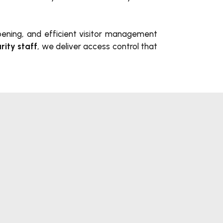
opening, and efficient visitor management
rity staff
, we deliver access control
that