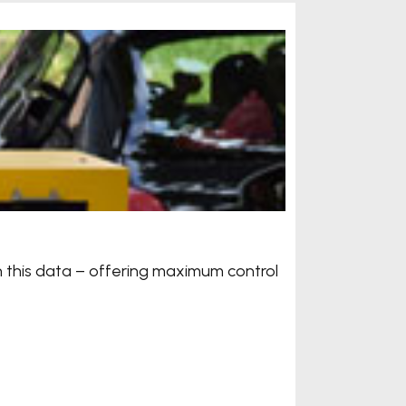
Automa
n this data – offering maximum control
Handy sc
automati