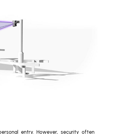
personal entry. However, security often