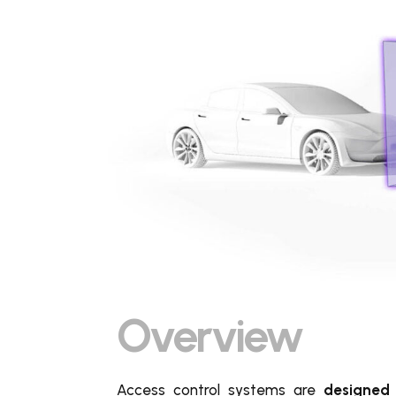
Overview
Access control systems are
designed 