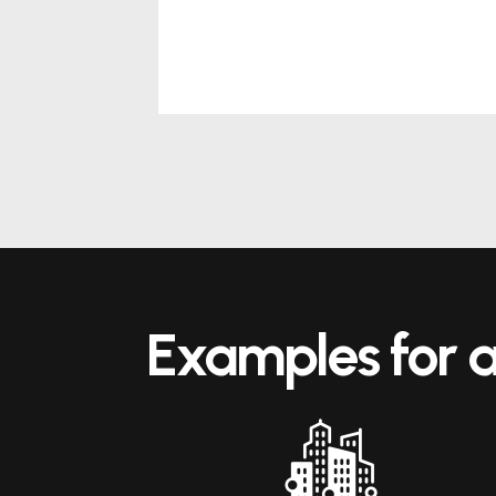
Examples for a