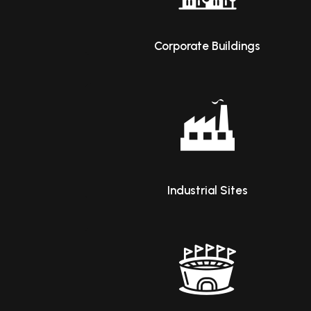
Corporate Buildings
Industrial Sites