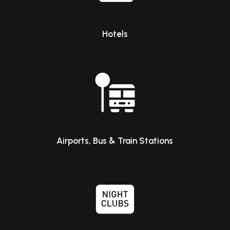
Hotels
Airports, Bus & Train Stations