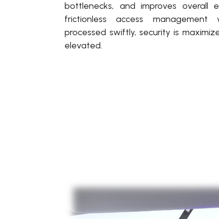
bottlenecks, and improves overall ef
frictionless access management 
processed swiftly, security is maximiz
elevated.