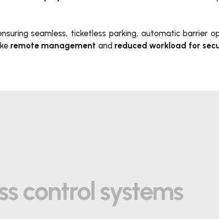
, ensuring seamless, ticketless parking, automatic barrier 
ike
remote management
and
reduced workload for secu
ss control systems