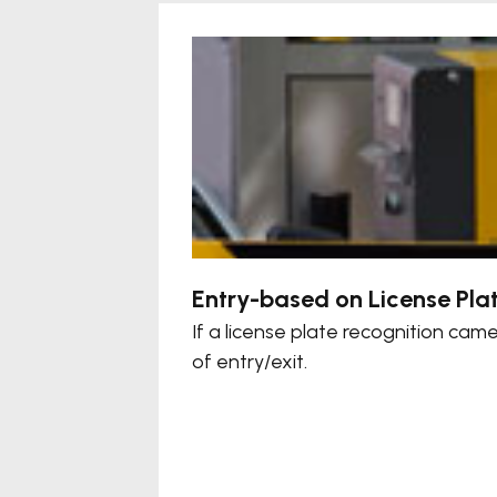
Entry-based on License Pla
If a license plate recognition ca
of entry/exit.