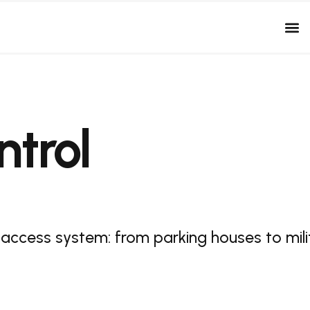
trol
 access system: from parking houses to mili