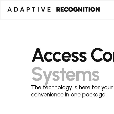
Access Con
Systems
The technology is here for your
convenience in one package.