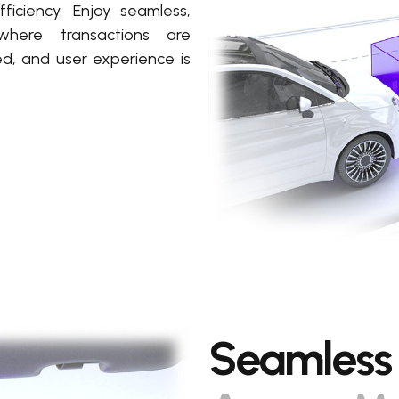
ficiency. Enjoy seamless,
where transactions are
ed, and user experience is
Seamless