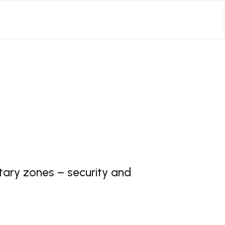
tary zones – security and