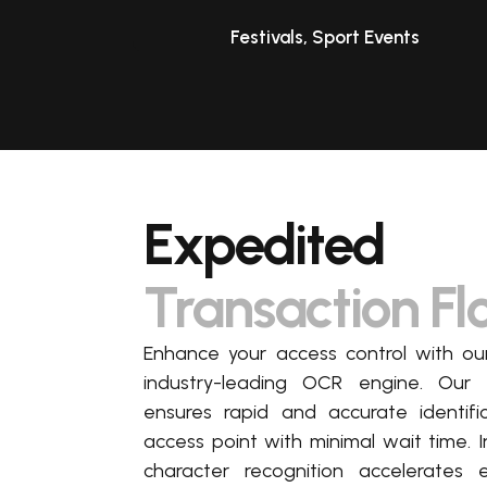
Festivals, Sport Events
Expedited
Transaction F
Enhance your access control with 
industry-leading OCR engine. Our
ensures rapid and
accurate
identifi
access point with minimal wait time. I
character recognition accelerates 