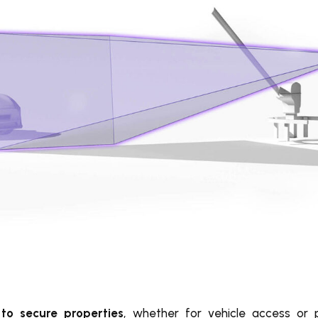
to secure properties
, whether for vehicle access or 