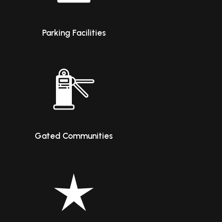
Parking Facilities
Gated Communities