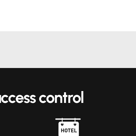
ccess control