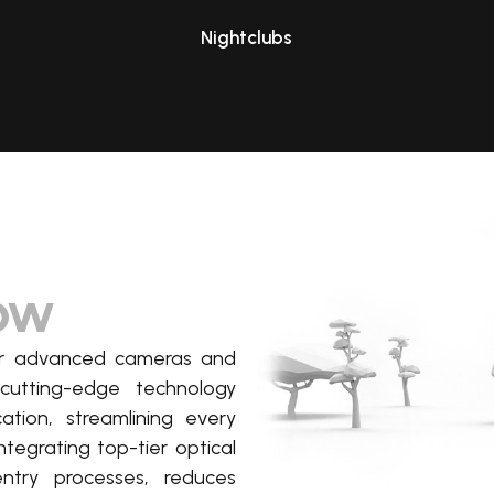
Nightclubs
low
our advanced cameras and
cutting-edge
technology
cation, streamlining every
ntegrating top-tier optical
entry processes, reduces