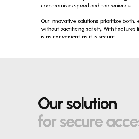
compromises speed and convenience.
Our innovative solutions prioritize both
without sacrificing s
afe
ty. With features l
is
as convenient as it is secure
.
Our solution
for secure acce