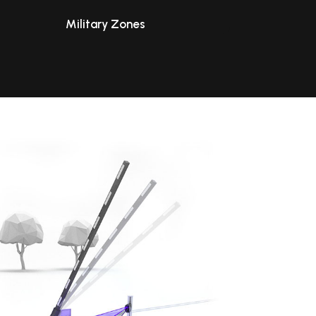
Military Zones