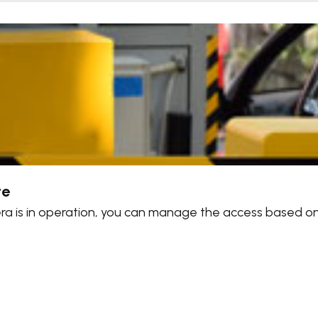
te
mera is in operation, you can manage the access based o