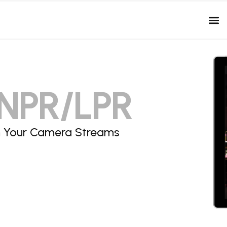
ANPR/LPR
om Your Camera Streams