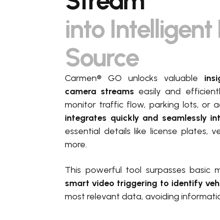
Stream
into Intelligen
Source
Carmen® GO unlocks valuable
insi
camera streams
easily and efficien
monitor traffic flow, parking lots, o
integrates quickly and seamlessly i
essential details like license plates,
more.
This powerful tool surpasses basic 
smart video triggering to identify veh
most relevant data, avoiding informati