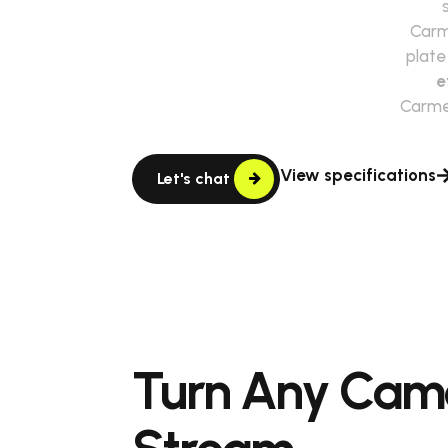
Car
plate
e
Carme
View specifications
Let's chat
Turn Any Cam