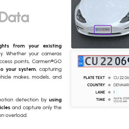
t Data
ghts from your existing
tly. Whether your cameras
r access points, Carmen®GO
nto your system
, capturing
 vehicle makes, models, and
motion detection by
using
icles
and capture only the
on overload.