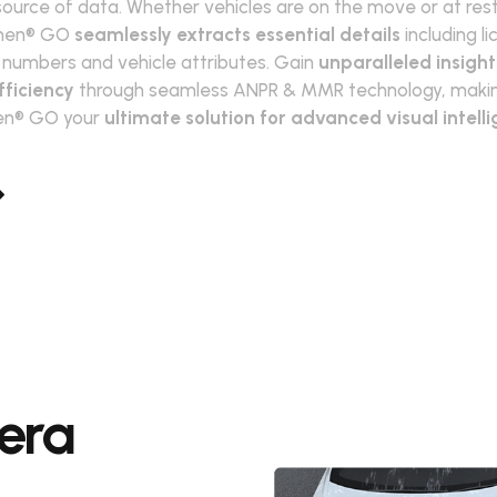
source of data. Whether vehicles are on the move or at rest
men® GO
seamlessly extracts essential details
including l
 numbers and vehicle attributes. Gain
unparalleled insigh
fficiency
through seamless ANPR & MMR technology, maki
n® GO your
ultimate solution for advanced visual intell
era