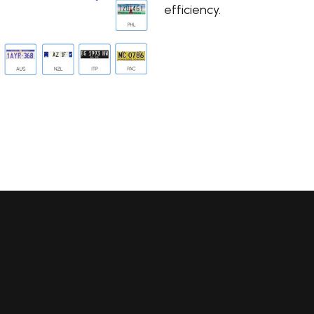
efficiency.