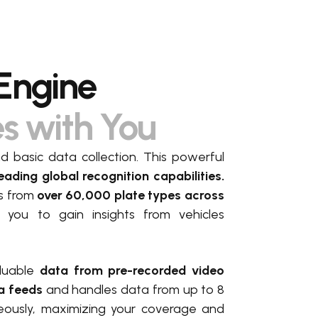
Engine
es with You
basic data collection. This powerful
eading global recognition capabilities.
es from
over 60,000 plate types across
g you to gain insights from vehicles
luable
data from pre-recorded video
a feeds
and handles data from up to 8
eously, maximizing your coverage and