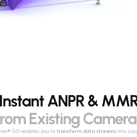
Instant ANPR & MM
from Existing Camera
en® GO enables you to
transform data streams
into a p