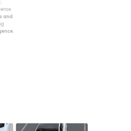
,
icense
ts and
ng
igence.