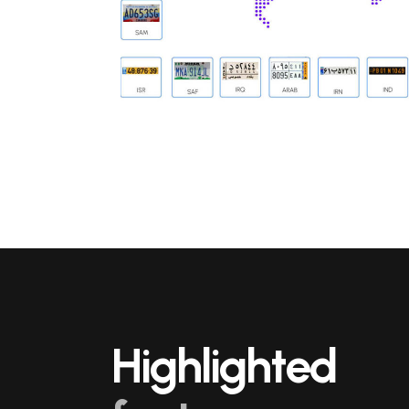
Highlighted