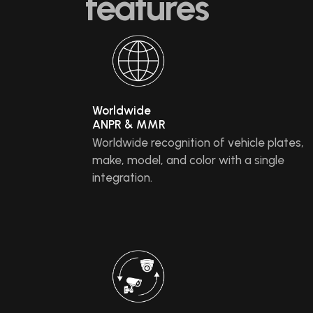
features
Worldwide
ANPR & MMR
Worldwide recognition of vehicle plates,
make, model, and color with a single
integration.