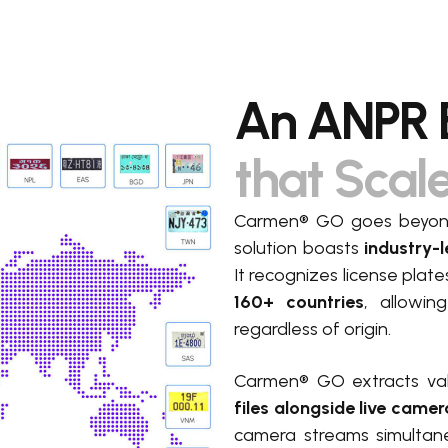
An ANPR 
that Scal
Carmen® GO goes beyond 
solution boasts
industry-l
It recognizes license plat
160+ countries
, allowin
regardless of origin.
Carmen® GO extracts va
files
alongside live camer
camera streams simultan