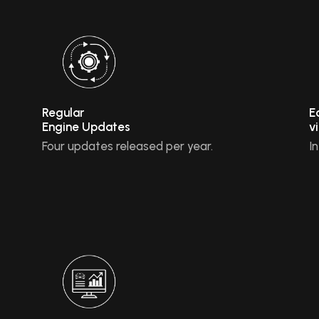
Regular
E
Engine Updates
v
Four updates released per year.
I