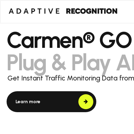
Carmen® GO
Plug & Play 
Get Instant Traffic Monitoring Data fr
Learn more