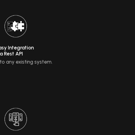
asy Integration
ia Rest API
nto any existing system.